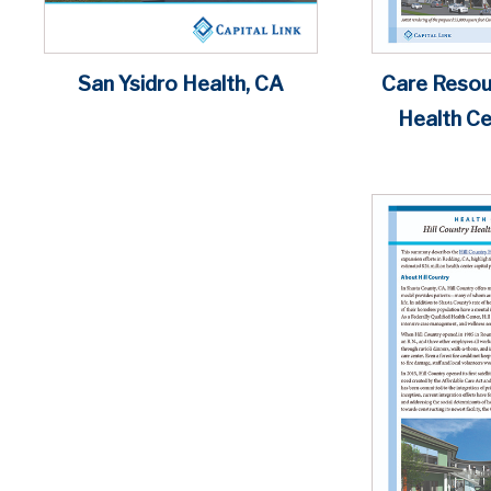
Care Reso
San Ysidro Health, CA
Health Cen