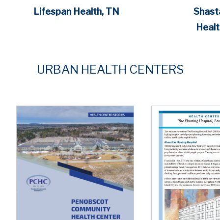
Lifespan Health, TN
Shast
Healt
URBAN
HEALTH CENTERS