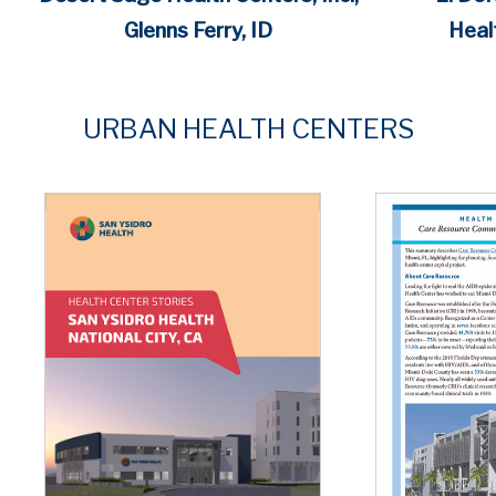
Heal
Glenns Ferry, ID
URBAN
HEALTH CENTERS