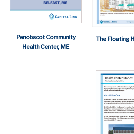
Penobscot Community
The Floating H
Health Center, ME