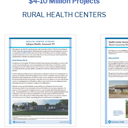
$4-10 Million Projects
RURAL HEALTH CENTERS