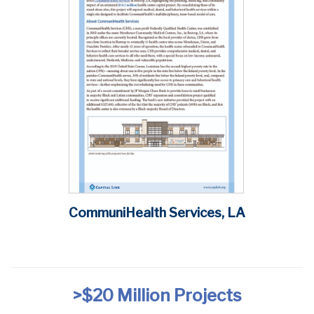
CommuniHealth Services, LA
>$20 Million
Projects