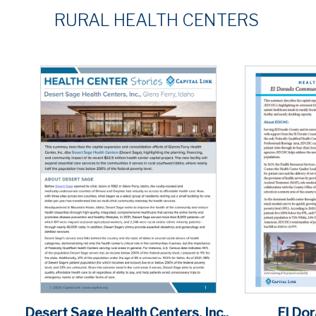
RURAL
HEALTH CENTERS
El Do
Desert Sage Health Centers, Inc.,