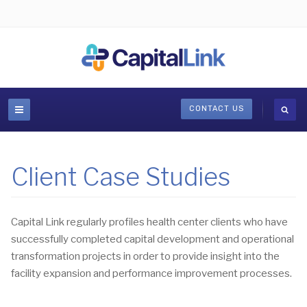
CONTACT US
Client Case Studies
Capital Link regularly profiles health center clients who have
successfully completed capital development and operational
transformation projects in order to provide insight into the
facility expansion and performance improvement processes.