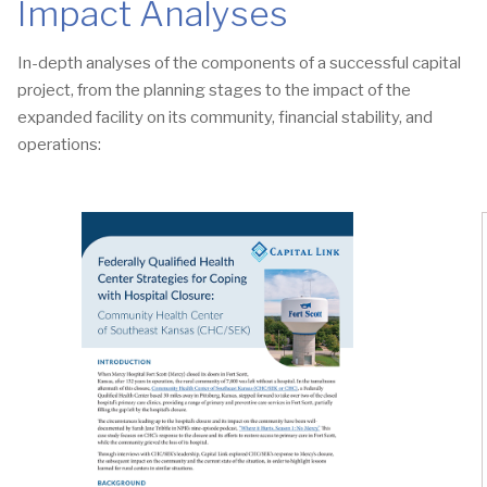
Impact Analyses
In-depth analyses of the components of a successful capital
project, from the planning stages to the impact of the
expanded facility on its community, financial stability, and
operations: