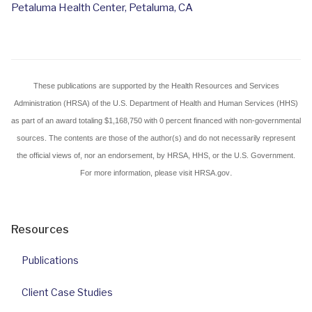
Petaluma Health Center, Petaluma, CA
These publications are
supported by
the Health Resources and Services
Administration (HRSA) of the U.S. Department of Health and Human Services (HHS)
as part of an award totaling $1,168,750 with 0 percent financed with non-governmental
sources. The contents are those of the author(s) and do not necessarily represent
the official views of, nor an endorsement, by HRSA, HHS, or the U.S. Government.
.
For more information, please visit HRSA.gov
Resources
Publications
Client Case Studies