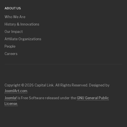
ABOUT US
Who We Are
History & Innovations
Our Impact
Affiliate Organizations
People
Careers
Copyright © 2026 Capital Link. All Rights Reserved. Designed by
JoomlArt.com
.
Joomla!
is Free Software released under the
GNU General Public
License.