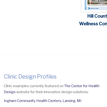
Hill Coun
Wellness Com
Clinic Design Profiles
Clinic examples currently featured on
The Center for Health
Design
website for their innovative design solutions:
Ingham Community Health Centers, Lansing, MI