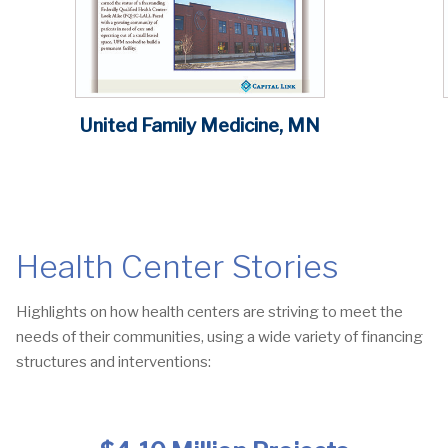
United Family Medicine, MN
Health Center Stories
Highlights on how health centers are striving to meet the
needs of their communities, using a wide variety of financing
structures and interventions: