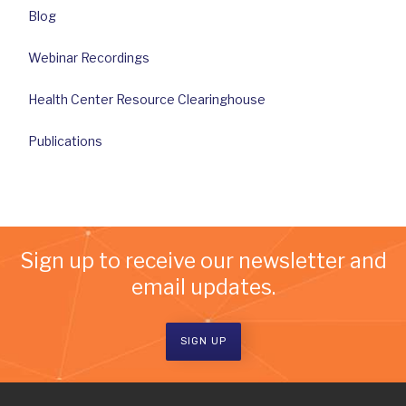
Blog
Webinar Recordings
Health Center Resource Clearinghouse
Publications
Sign up to receive our newsletter and
email updates.
SIGN UP