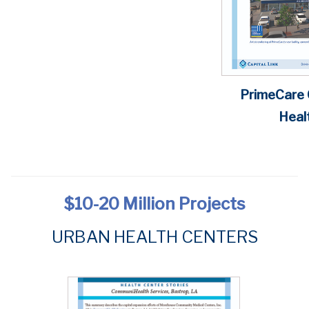
PrimeCare
Healt
$10-20 Million
Projects
URBAN
HEALTH CENTERS