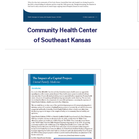
Community Health Center
of Southeast Kansas