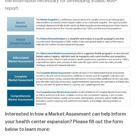
the information necessary for developing a basic MAP
report.
Interested in how a Market Assesment can help inform
your health center expansion? Please fill out the form
below to learn more: