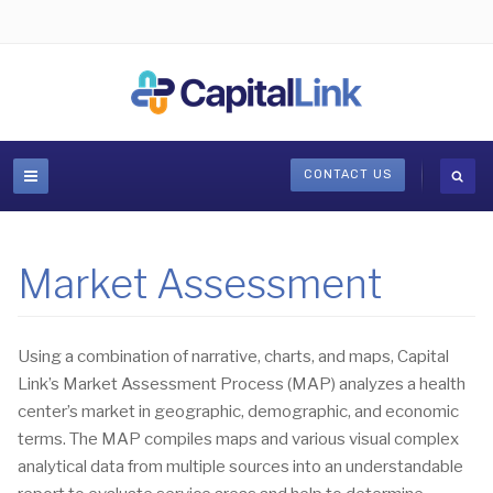
CONTACT US
Market Assessment
Using a combination of narrative, charts, and maps, Capital
Link’s Market Assessment Process (MAP) analyzes a health
center’s market in geographic, demographic, and economic
terms. The MAP compiles maps and various visual complex
analytical data from multiple sources into an understandable