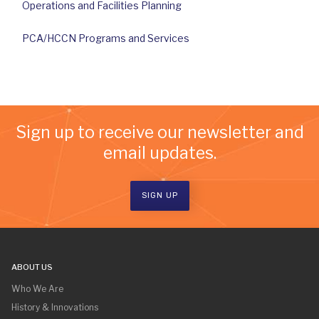
Operations and Facilities Planning
PCA/HCCN Programs and Services
Sign up to receive our newsletter and
email updates.
SIGN UP
ABOUT US
Who We Are
History & Innovations