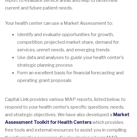
report to evaluate service areas and help to determine
current and future patient needs.
Your health center can use a Market Assessment to:
Identify and evaluate opportunities for growth,
competition, projected market share, demand for
services, unmet needs, and emerging trends
Use data and analyses to guide your health center’s
strategic planning process
Form an excellent basis for financial forecasting and
operating grant proposals
Capital Link provides various MAP reports, listed below, to
respond to your health center’s specific questions, needs,
and strategic objectives. We have also developed a
Market
Assessment Toolkit for Health Centers
which provides
free tools and external resources to assist you in compiling