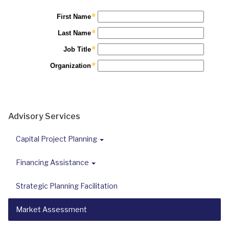
Advisory Services
Capital Project Planning
Financing Assistance
Strategic Planning Facilitation
Market Assessment