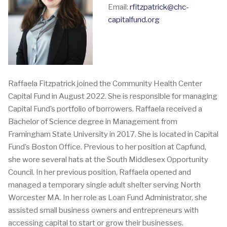
Email:
rfitzpatrick@chc-
capitalfund.org
Raffaela Fitzpatrick joined the Community Health Center
Capital Fund in August 2022. She is responsible for managing
Capital Fund’s portfolio of borrowers. Raffaela received a
Bachelor of Science degree in Management from
Framingham State University in 2017. She is located in Capital
Fund’s Boston Office. Previous to her position at Capfund,
she wore several hats at the South Middlesex Opportunity
Council. In her previous position, Raffaela opened and
managed a temporary single adult shelter serving North
Worcester MA. In her role as Loan Fund Administrator, she
assisted small business owners and entrepreneurs with
accessing capital to start or grow their businesses.