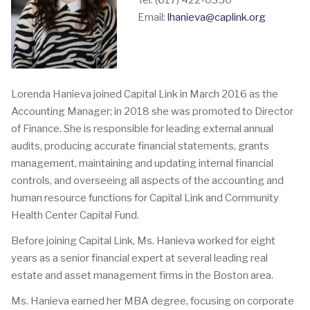
Tel: (617) 422-0350
Email:
lhanieva@caplink.org
Lorenda Hanieva joined Capital Link in March 2016 as the
Accounting Manager; in 2018 she was promoted to Director
of Finance. She is responsible for leading external annual
audits, producing accurate financial statements, grants
management, maintaining and updating internal financial
controls, and overseeing all aspects of the accounting and
human resource functions for Capital Link and Community
Health Center Capital Fund.
Before joining Capital Link, Ms. Hanieva worked for eight
years as a senior financial expert at several leading real
estate and asset management firms in the Boston area.
Ms. Hanieva earned her MBA degree, focusing on corporate