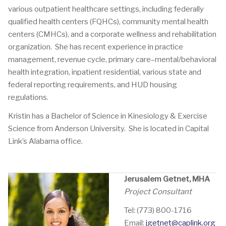
various outpatient healthcare settings, including federally
qualified health centers (FQHCs), community mental health
centers (CMHCs), and a corporate wellness and rehabilitation
organization. She has recent experience in practice
management, revenue cycle, primary care–mental/behavioral
health integration, inpatient residential, various state and
federal reporting requirements, and HUD housing
regulations.
Kristin has a Bachelor of Science in Kinesiology & Exercise
Science from Anderson University. She is located in Capital
Link’s Alabama office.
Jerusalem Getnet, MHA
Project Consultant
Tel: (773) 800-1716
Email:
jgetnet@caplink.org