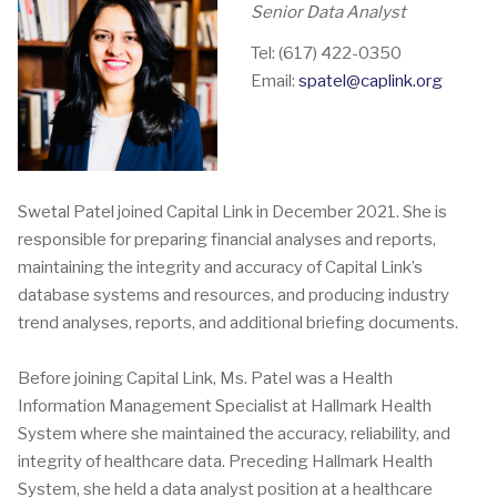
Senior Data Analyst
Tel: (617) 422-0350
Email:
spatel@caplink.org
Swetal Patel joined Capital Link in December 2021. She is
responsible for preparing financial analyses and reports,
maintaining the integrity and accuracy of Capital Link’s
database systems and resources, and producing industry
trend analyses, reports, and additional briefing documents.
Before joining Capital Link, Ms. Patel was a Health
Information Management Specialist at Hallmark Health
System where she maintained the accuracy, reliability, and
integrity of healthcare data. Preceding Hallmark Health
System, she held a data analyst position at a healthcare