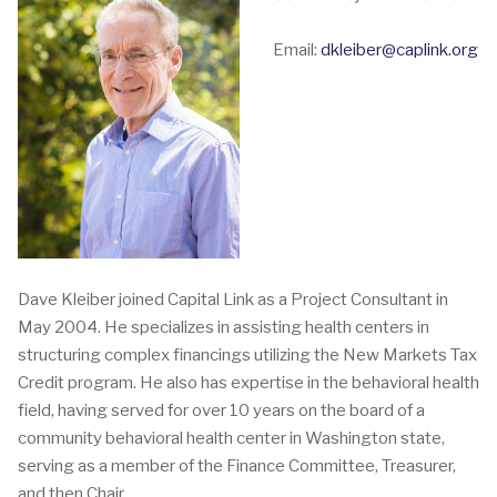
Email:
dkleiber@caplink.org
Dave Kleiber joined Capital Link as a Project Consultant in
May 2004. He specializes in assisting health centers in
structuring complex financings utilizing the New Markets Tax
Credit program. He also has expertise in the behavioral health
field, having served for over 10 years on the board of a
community behavioral health center in Washington state,
serving as a member of the Finance Committee, Treasurer,
and then Chair.