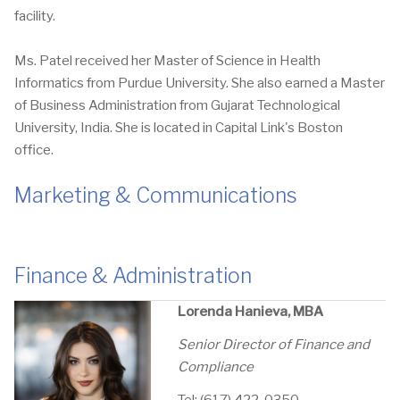
facility.
Ms. Patel received her Master of Science in Health
Informatics from Purdue University. She also earned a Master
of Business Administration from Gujarat Technological
University, India. She is located in Capital Link's Boston
office.
Marketing & Communications
Finance & Administration
Lorenda Hanieva, MBA
Senior Director of Finance and
Compliance