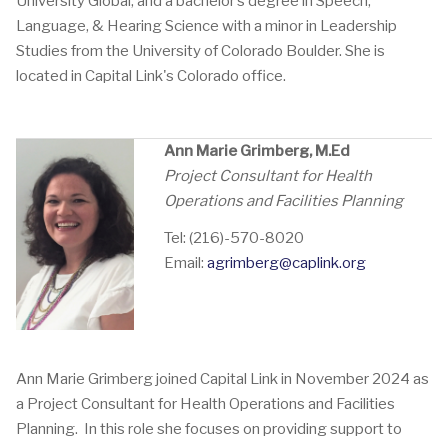
University Global, and a bachelor’s degree in Speech,
Language, & Hearing Science with a minor in Leadership
Studies from the University of Colorado Boulder. She is
located in Capital Link's Colorado office.
Ann Marie Grimberg, M.Ed
Project Consultant for Health
Operations and Facilities Planning
Tel: (216)-570-8020
Email:
agrimberg@caplink.org
Ann Marie Grimberg joined Capital Link in November 2024 as
a Project Consultant for Health Operations and Facilities
Planning. In this role she focuses on providing support to