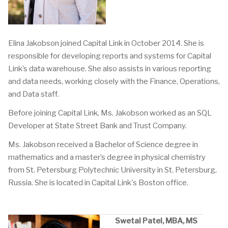
Elina Jakobson joined Capital Link in October 2014. She is
responsible for developing reports and systems for Capital
Link’s data warehouse. She also assists in various reporting
and data needs, working closely with the Finance, Operations,
and Data staff.
Before joining Capital Link, Ms. Jakobson worked as an SQL
Developer at State Street Bank and Trust Company.
Ms. Jakobson received a Bachelor of Science degree in
mathematics and a master’s degree in physical chemistry
from St. Petersburg Polytechnic University in St. Petersburg,
Russia. She is located in Capital Link's Boston office.
Swetal Patel, MBA, MS