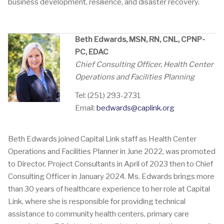
business development, resilience, and disaster recovery.
Beth Edwards, MSN, RN, CNL, CPNP-
PC, EDAC
Chief Consulting Officer, Health Center
Operations and Facilities Planning
Tel: (251) 293-2731
Email:
bedwards@caplink.org
Beth Edwards joined Capital Link staff as Health Center
Operations and Facilities Planner in June 2022, was promoted
to Director, Project Consultants in April of 2023 then to Chief
Consulting Officer in January 2024. Ms. Edwards brings more
than 30 years of healthcare experience to her role at Capital
Link, where she is responsible for providing technical
assistance to community health centers, primary care