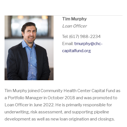
Tim Murphy
Loan Officer
Tel: (617) 988-2234
Email:
tmurphy@chc-
capitalfund.org
Tim Murphy joined Community Health Center Capital Fund as
a Portfolio Manager in October 2018 and was promoted to
Loan Officer in June 2022. He is primarily responsible for
underwriting, risk assessment, and supporting pipeline
development as well as new loan origination and closings.