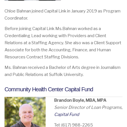
Chloe Bahnan joined Capital Link in January 2019 as Program
Coordinator.
Before joining Capital Link Ms.Bahnan worked as a
Credentialing Lead working with Providers and Client
Relations at a Staffing Agency. She also was a Client Support
Associate for both the Accounting, Finance, and Human
Resources Contract Staffing Divisions.
Ms. Bahnan received a Bachelor of Arts degree in Journalism
and Public Relations at Suffolk University.
Community Health Center Capital Fund
Brandon Boyle, MBA, MPA
Senior Director of Loan Programs,
Capital Fund
Tel: (617) 988-2265