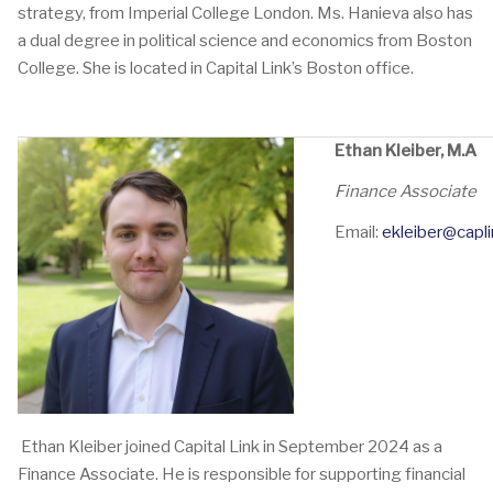
strategy, from Imperial College London. Ms. Hanieva also has
a dual degree in political science and economics from Boston
College. She is located in Capital Link’s Boston office.
Ethan Kleiber, M.A
Finance A
Email:
ekleiber@capli
Ethan Kleiber joined Capital Link in September 2024 as a
Finance Associate. He is responsible for supporting financial