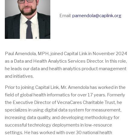
Email:
pamendola@caplink.org
Paul Amendola, MPH, joined Capital Link in November 2024
as a Data and Health Analytics Services Director. In this role,
he leads our data and health analytics product management
and initiatives.
Prior to joining Capital Link, Mr. Amendola has worked in the
field of global health informatics for over 17 years. Formerly
the Executive Director of VecnaCares Charitable Trust, he
specializes in using digital data system for measurement,
increasing data quality, and developing methodology for
successful technology deployments in low-resource
settings. He has worked with over 30 national health