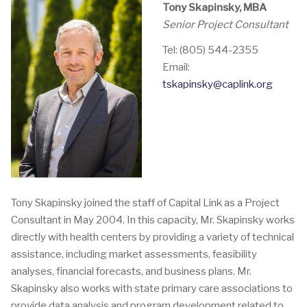
Tony Skapinsky, MBA
Senior Project Consultant
Tel: (805) 544-2355
Email:
tskapinsky@caplink.org
Tony Skapinsky joined the staff of Capital Link as a Project
Consultant in May 2004. In this capacity, Mr. Skapinsky works
directly with health centers by providing a variety of technical
assistance, including market assessments, feasibility
analyses, financial forecasts, and business plans. Mr.
Skapinsky also works with state primary care associations to
provide data analysis and program development related to