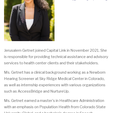
Jerusalem Getnet joined Capital Link in November 2021. She
is responsible for providing technical assistance and advisory
services to health center clients and their stakeholders.
Ms. Getnet has a clinical background working as a Newborn
Hearing Screener at Sky Ridge Medical Center in Colorado,
as well as internship experiences with various organizations
such as AccessBridge and NurtureUp.
Ms. Getnet earned a master's in Healthcare Administration
with an emphasis on Population Health from Colorado State