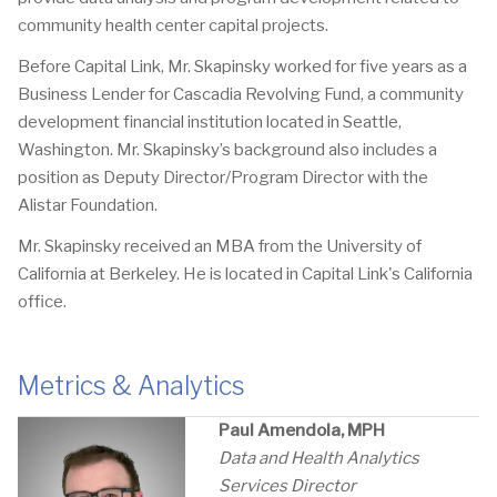
community health center capital projects.
Before Capital Link, Mr. Skapinsky worked for five years as a
Business Lender for Cascadia Revolving Fund, a community
development financial institution located in Seattle,
Washington. Mr. Skapinsky’s background also includes a
position as Deputy Director/Program Director with the
Alistar Foundation.
Mr. Skapinsky received an MBA from the University of
California at Berkeley. He is located in Capital Link's California
office.
Metrics & Analytics
Paul Amendola, MPH
Data and
Health Analytics
Services Director