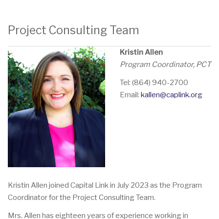
Project Consulting Team
Kristin Allen
Program Coordinator, PCT
Tel: (864) 940-2700
Email:
kallen@caplink.org
Kristin Allen joined Capital Link in July 2023 as the Program
Coordinator for the Project Consulting Team.
Mrs. Allen has eighteen years of experience working in