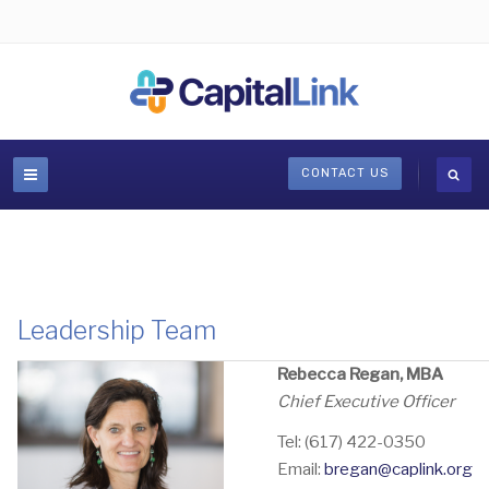
CONTACT US
Leadership Team
Rebecca Regan, MBA
Chief Executive Officer
Tel: (617) 422-0350
Email:
bregan@caplink.org