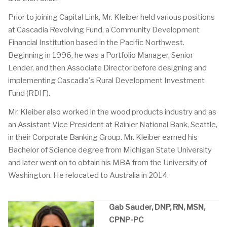
Prior to joining Capital Link, Mr. Kleiber held various positions
at Cascadia Revolving Fund, a Community Development
Financial Institution based in the Pacific Northwest.
Beginning in 1996, he was a Portfolio Manager, Senior
Lender, and then Associate Director before designing and
implementing Cascadia's Rural Development Investment
Fund (RDIF).
Mr. Kleiber also worked in the wood products industry and as
an Assistant Vice President at Rainier National Bank, Seattle,
in their Corporate Banking Group. Mr. Kleiber earned his
Bachelor of Science degree from Michigan State University
and later went on to obtain his MBA from the University of
Washington. He relocated to Australia in 2014.
Gab Sauder, DNP, RN, MSN,
CPNP-PC