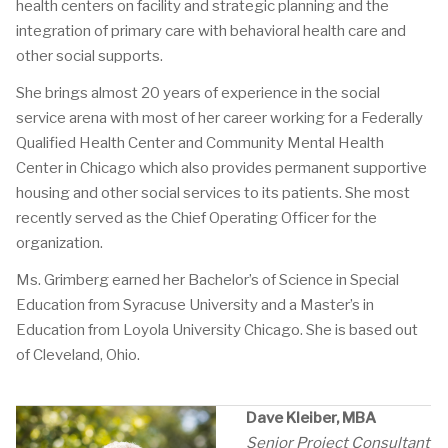
health centers on facility and strategic planning and the
integration of primary care with behavioral health care and
other social supports.
She brings almost 20 years of experience in the social
service arena with most of her career working for a Federally
Qualified Health Center and Community Mental Health
Center in Chicago which also provides permanent supportive
housing and other social services to its patients. She most
recently served as the Chief Operating Officer for the
organization.
Ms. Grimberg earned her Bachelor’s of Science in Special
Education from Syracuse University and a Master’s in
Education from Loyola University Chicago. She is based out
of Cleveland, Ohio.
Dave Kleiber, MBA
Senior Project Consultant