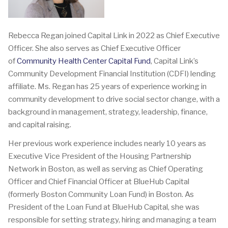
Rebecca Regan joined Capital Link in 2022 as Chief Executive
Officer. She also serves as Chief Executive Officer
of
Community Health Center Capital Fund
, Capital Link’s
Community Development Financial Institution (CDFI) lending
affiliate. Ms. Regan has 25 years of experience working in
community development to drive social sector change, with a
background in management, strategy, leadership, finance,
and capital raising.
Her previous work experience includes nearly 10 years as
Executive Vice President of the Housing Partnership
Network in Boston, as well as serving as Chief Operating
Officer and Chief Financial Officer at BlueHub Capital
(formerly Boston Community Loan Fund) in Boston. As
President of the Loan Fund at BlueHub Capital, she was
responsible for setting strategy, hiring and managing a team