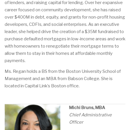
of lenders, and raising capital for lending. Over her expansive
career focused on community development, she has raised
over $400M in debt, equity, and grants for non-profit housing
developers, CDFIs, and social enterprises. As an executive
leader, she helped drive the creation of a $35M fundraised to
purchase defaulted mortgages in low-income areas and work
with homeowners to renegotiate their mortgage terms to
allow them to stay in their homes at affordable monthly
payments.
Ms. Regan holds a BS from the Boston University School of
Management and an MBA from Babson College. She is
located in Capital Link’s Boston office.
Michi Bruns, MBA
Chief Administrative
Officer