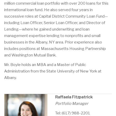
million commercial loan portfolio with over 200 loans for this
international loan fund. He also served four years in
successive roles at Capital District Community Loan Fund—
including Loan Officer, Senior Loan Officer, and Director of
Lending—where he gained underwriting and loan
management expertise lending to nonprofits and small
businesses in the Albany, NY area. Prior experience also
includes positions at Massachusetts Housing Partnership
and Washington Mutual Bank.
Mr. Boyle holds an MBA and a Master of Public
Administration from the State University of New York at
Albany.
Raffaela Fitzpatrick
Portfolio Manager
Tel: (617) 988-2201