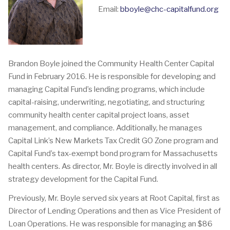
Email:
bboyle@chc-capitalfund.org
Brandon Boyle joined the Community Health Center Capital
Fund in February 2016. He is responsible for developing and
managing Capital Fund’s lending programs, which include
capital-raising, underwriting, negotiating, and structuring
community health center capital project loans, asset
management, and compliance. Additionally, he manages
Capital Link’s New Markets Tax Credit GO Zone program and
Capital Fund’s tax-exempt bond program for Massachusetts
health centers. As director, Mr. Boyle is directly involved in all
strategy development for the Capital Fund.
Previously, Mr. Boyle served six years at Root Capital, first as
Director of Lending Operations and then as Vice President of
Loan Operations. He was responsible for managing an $86