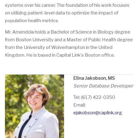
systems over his career. The foundation of his work focuses
on utilizing patient-level data to optimize the impact of
population health metrics.
Mr. Amendola holds a Bachelor of Science in Biology degree
from Boston University and a Master of Public Health degree
from the University of Wolverhampton in the United
Kingdom. He is based in Capital Link's Boston office.
Elina Jakobson, MS
Senior Database Developer
Tel: (617) 422-0350
Email:
ejakobson@caplink.org