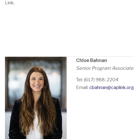
Link.
Chloe Bahnan
Senior Program Associate
Tel: (617) 988-2204
Email:
cbahnan@caplink.org