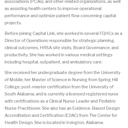
associations (PCAs), and other related organizations, as well
as assisting health centers to improve operational
performance and optimize patient flow concerning capital
projects.
Before joining Capital Link, she worked in several FQHCs as a
Director of Operations responsible for strategic planning,
clinical outcomes, HRSA site visits, Board Governance, and
productivity. She has worked in various medical settings
including hospital, outpatient, and ambulatory care.
She received her undergraduate degree from the University
of Mobile, her Master of Science in Nursing from Spring Hill
College, post-master certification from the University of
South Alabama, and is currently a licensed registered nurse
with certifications as a Clinical Nurse Leader and Pediatric
Nurse Practitioner. She also has an Evidence-Based Design
Accreditation and Certification (EDAC) from The Center for
Health Design. She is located in Irvington, Alabama.