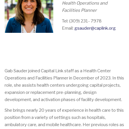
Health Operations and
Facilities Planner
Tel: (309) 231- 7978
Email:
gsauder@caplink.org
Gab Sauder joined Capital Link staff as a Health Center
Operations and Facilities Planner in December of 2023. In this
role, she assists health centers undergoing capital projects,
expansion or replacement pre-planning, design
development, and activation phases of facility development.
She brings nearly 20 years of experience in health care to this
position from a variety of settings such as hospitals,
ambulatory care, and mobile healthcare. Her previous roles as