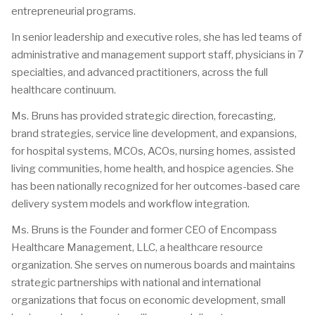
entrepreneurial programs.
In senior leadership and executive roles, she has led teams of
administrative and management support staff, physicians in 7
specialties, and advanced practitioners, across the full
healthcare continuum.
Ms. Bruns has provided strategic direction, forecasting,
brand strategies, service line development, and expansions,
for hospital systems, MCOs, ACOs, nursing homes, assisted
living communities, home health, and hospice agencies. She
has been nationally recognized for her outcomes-based care
delivery system models and workflow integration.
Ms. Bruns is the Founder and former CEO of Encompass
Healthcare Management, LLC, a healthcare resource
organization. She serves on numerous boards and maintains
strategic partnerships with national and international
organizations that focus on economic development, small