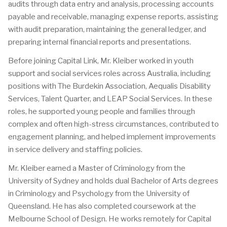
audits through data entry and analysis, processing accounts
payable and receivable, managing expense reports, assisting
with audit preparation, maintaining the general ledger, and
preparing internal financial reports and presentations.
Before joining Capital Link, Mr. Kleiber worked in youth
support and social services roles across Australia, including
positions with The Burdekin Association, Aequalis Disability
Services, Talent Quarter, and LEAP Social Services. In these
roles, he supported young people and families through
complex and often high-stress circumstances, contributed to
engagement planning, and helped implement improvements
in service delivery and staffing policies.
Mr. Kleiber earned a Master of Criminology from the
University of Sydney and holds dual Bachelor of Arts degrees
in Criminology and Psychology from the University of
Queensland. He has also completed coursework at the
Melbourne School of Design. He works remotely for Capital