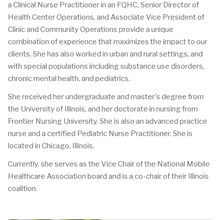
a Clinical Nurse Practitioner in an FQHC, Senior Director of
Health Center Operations, and Associate Vice President of
Clinic and Community Operations provide a unique
combination of experience that maximizes the impact to our
clients. She has also worked in urban and rural settings, and
with special populations including substance use disorders,
chronic mental health, and pediatrics.
She received her undergraduate and master's degree from
the University of Illinois, and her doctorate in nursing from
Frontier Nursing University. She is also an advanced practice
nurse and a certified Pediatric Nurse Practitioner. She is
located in Chicago, Illinois.
Currently, she serves as the Vice Chair of the National Mobile
Healthcare Association board and is a co-chair of their Illinois
coalition.