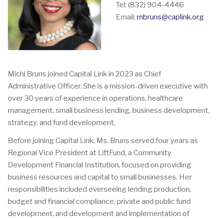
Tel: (832) 904-4446
Email:
mbruns@caplink.org
Michi Bruns joined Capital Link in 2023 as Chief
Administrative Officer. She is a mission-driven executive with
over 30 years of experience in operations, healthcare
management, small business lending, business development,
strategy, and fund development.
Before joining Capital Link, Ms. Bruns served four years as
Regional Vice President at LiftFund, a Community
Development Financial Institution, focused on providing
business resources and capital to small businesses. Her
responsibilities included overseeing lending production,
budget and financial compliance, private and public fund
development, and development and implementation of