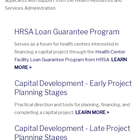
applicants with support from the Health Resources and
Services Administration.
HRSA Loan Guarantee Program
Serves as a forum for health centers interested in
financing a capital project through the
Health Center
Facility Loan Guarantee Program from HRSA
.
LEARN
MORE >
Capital Development - Early Project
Planning Stages
Practical direction and tools for planning, financing, and
completing a capital project.
LEARN MORE >
Capital Development - Late Project
Planning Stages