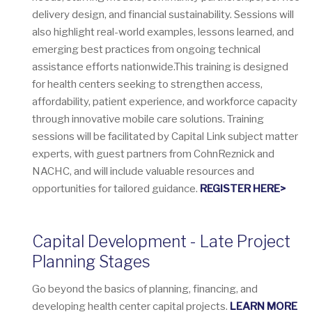
delivery design, and financial sustainability. Sessions will
also highlight real-world examples, lessons learned, and
emerging best practices from ongoing technical
assistance efforts nationwide.This training is designed
for health centers seeking to strengthen access,
affordability, patient experience, and workforce capacity
through innovative mobile care solutions. Training
sessions will be facilitated by Capital Link subject matter
experts, with guest partners from CohnReznick and
NACHC, and will include valuable resources and
opportunities for tailored guidance.
REGISTER HERE>
Capital Development - Late Project
Planning Stages
Go beyond the basics of planning, financing, and
developing health center capital projects.
LEARN MORE