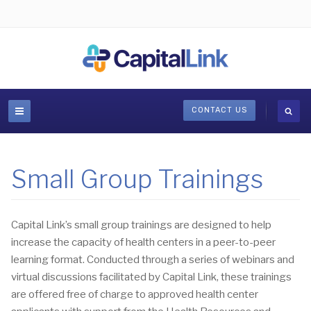
CONTACT US
Small Group Trainings
Capital Link’s small group trainings are designed to help
increase the capacity of health centers in a peer-to-peer
learning format. Conducted through a series of webinars and
virtual discussions facilitated by Capital Link, these trainings
are offered free of charge to approved health center