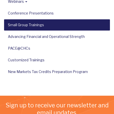
Webinars
Conference Presentations
Small Group Trainings
Advancing Financial and Operational Strength
PACE@CHCs
Customized Trainings
New Markets Tax Credits Preparation Program
Sign up to receive our newsletter and
email updates.