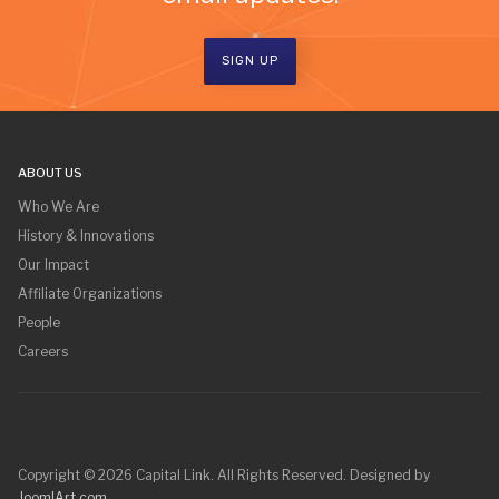
SIGN UP
ABOUT US
Who We Are
History & Innovations
Our Impact
Affiliate Organizations
People
Careers
Copyright © 2026 Capital Link. All Rights Reserved. Designed by
JoomlArt.com
.