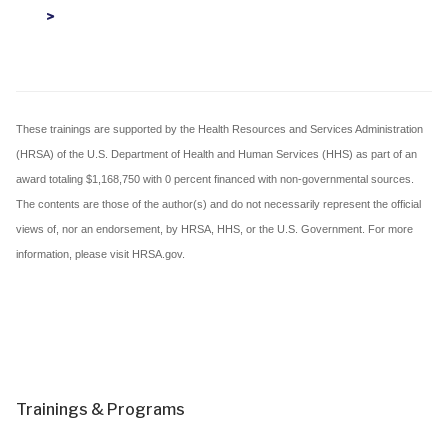
>
These trainings are supported by the Health Resources and Services Administration
(HRSA) of the U.S. Department of Health and Human Services (HHS) as part of an
award totaling $1,168,750 with 0 percent financed with non-governmental sources.
The contents are those of the author(s) and do not necessarily represent the official
views of, nor an endorsement, by HRSA, HHS, or the U.S. Government. For more
information, please visit HRSA.gov.
Trainings & Programs