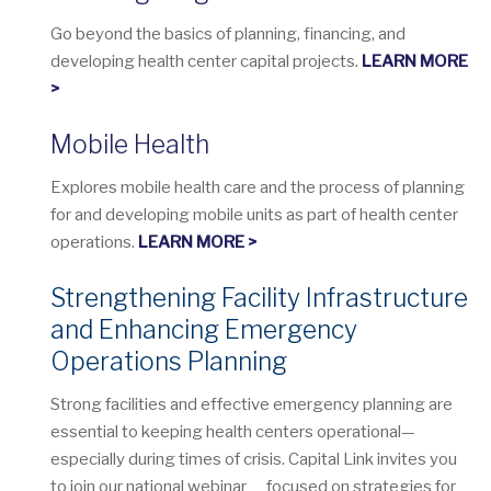
Go beyond the basics of planning, financing, and
developing health center capital projects.
LEARN MORE
>
Mobile Health
Explores mobile health care and the process of planning
for and developing mobile units as part of health center
operations.
LEARN MORE >
Strengthening Facility Infrastructure
and Enhancing Emergency
Operations Planning
Strong facilities and effective emergency planning are
essential to keeping health centers operational—
especially during times of crisis. Capital Link invites you
to join our national webinar focused on strategies for