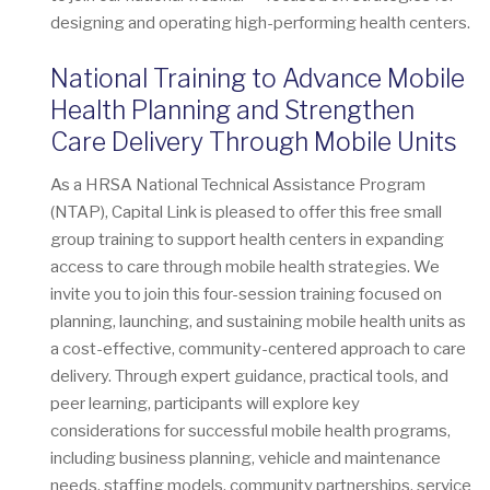
designing and operating high-performing health centers.
National Training to Advance Mobile
Health Planning and Strengthen
Care Delivery Through Mobile Units
As a HRSA National Technical Assistance Program
(NTAP), Capital Link is pleased to offer this free small
group training to support health centers in expanding
access to care through mobile health strategies. We
invite you to join this four-session training focused on
planning, launching, and sustaining mobile health units as
a cost-effective, community-centered approach to care
delivery. Through expert guidance, practical tools, and
peer learning, participants will explore key
considerations for successful mobile health programs,
including business planning, vehicle and maintenance
needs, staffing models, community partnerships, service