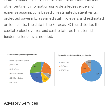
center’s balance sheet, income statement, cash flow, and
other pertinent information using detailed revenue and
expense assumptions based on estimated patient visits,
projected payer mix, assumed staffing levels, and estimated
project costs. The data in the ForecasT© is updated as the
capital project evolves and can be tailored to potential
funders or lenders as needed.
Advisory Services