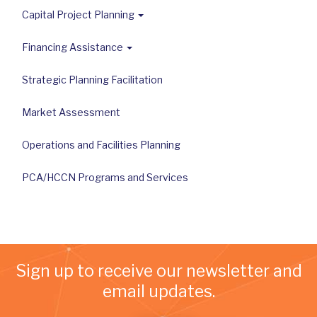
Capital Project Planning
Financing Assistance
Strategic Planning Facilitation
Market Assessment
Operations and Facilities Planning
PCA/HCCN Programs and Services
Sign up to receive our newsletter and
email updates.