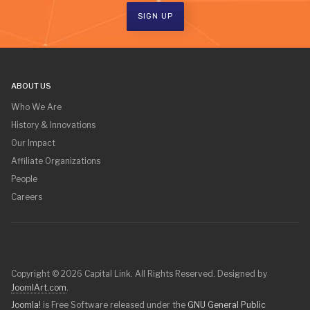
SIGN UP
ABOUT US
Who We Are
History & Innovations
Our Impact
Affiliate Organizations
People
Careers
Copyright © 2026 Capital Link. All Rights Reserved. Designed by
JoomlArt.com
.
Joomla!
is Free Software released under the
GNU General Public