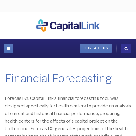
CONTACT US
Financial Forecasting
ForecasT©, Capital Link’s financial forecasting tool, was
designed specifically for health centers to provide an analysis
of current and historical financial performance, preparing
health centers for the affects of a capital project on the
bottom line. ForecasT© generates projections of the health