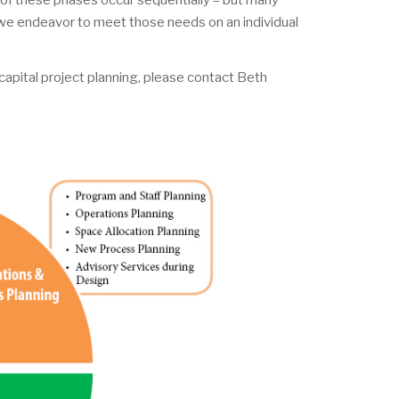
of these phases occur sequentially – but many
 we endeavor to meet those needs on an individual
capital project planning, please contact Beth