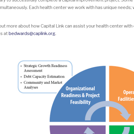
ry to successfully complete a capital improvement project. Some 
imultaneously. Each health center we work with has unique needs;
 out more about how Capital Link can assist your health center with 
s at
bedwards@caplink.org
.