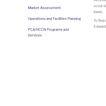
necessa
occur s
Market Assessment
basis.
Operations and Facilities Planning
To find
Edward
PCA/HCCN Programs and
Services