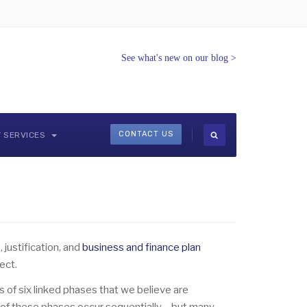
See what's new on our blog
>
CONTACT US
Y SERVICES
 justification, and
business and finance plan
ect.
 of six linked phases that we believe are