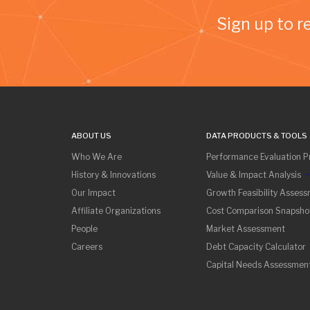
Sign up to r
ABOUT US
DATA PRODUCTS & TOOLS
Who We Are
Performance Evaluation Pr
History & Innovations
Value & Impact Analysis
Our Impact
Growth Feasibility Asses
Affiliate Organizations
Cost Comparison Snapsho
People
Market Assessment
Careers
Debt Capacity Calculator
Capital Needs Assessmen