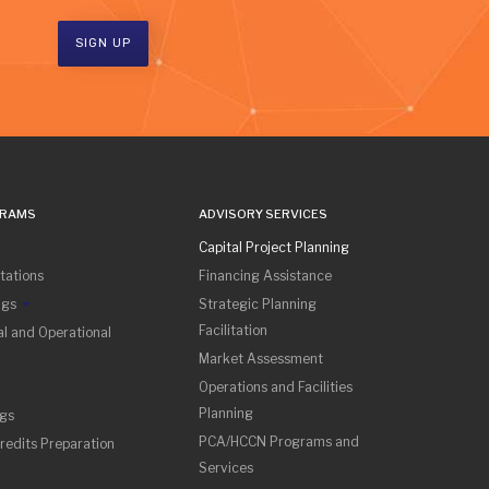
SIGN UP
GRAMS
ADVISORY SERVICES
Capital Project Planning
tations
Financing Assistance
ngs
Strategic Planning
Facilitation
l and Operational
Market Assessment
Operations and Facilities
Planning
ngs
PCA/HCCN Programs and
redits Preparation
Services