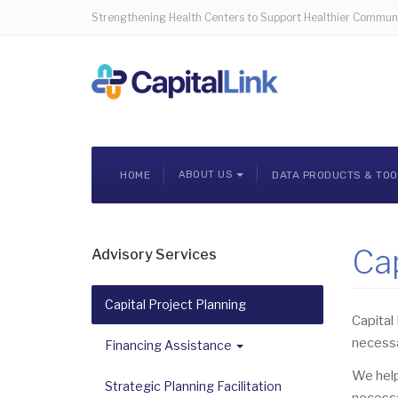
Strengthening Health Centers to Support Healthier Communi
HOME
ABOUT US
DATA PRODUCTS & TO
Cap
Advisory Services
Capital Project Planning
Capital 
necessa
Financing Assistance
We help
Strategic Planning Facilitation