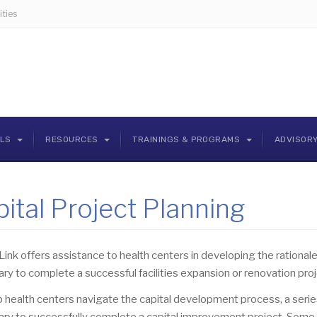
ties
OLS
RESOURCES
TRAININGS & PROGRAMS
ADVISOR
ital Project Planning
Link offers assistance to health centers in developing the rationale,
ry to complete a successful facilities expansion or renovation proj
 health centers navigate the capital development process, a series