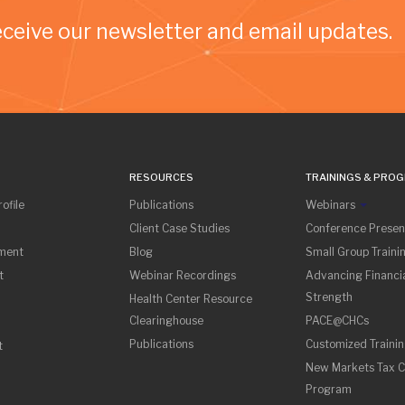
eceive our newsletter and email updates.
RESOURCES
TRAININGS & PRO
ofile
Publications
Webinars
Client Case Studies
Conference Presen
sment
Blog
Small Group Traini
t
Webinar Recordings
Advancing Financia
Strength
Health Center Resource
Clearinghouse
PACE@CHCs
Publications
Customized Traini
t
New Markets Tax C
Program