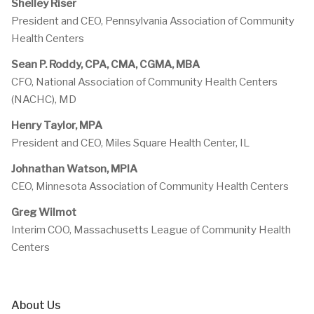
Shelley Riser
President and CEO, Pennsylvania Association of Community
Health Centers
Sean P. Roddy, CPA, CMA, CGMA, MBA
CFO, National Association of Community Health Centers
(NACHC), MD
Henry Taylor, MPA
President and CEO, Miles Square Health Center, IL
Johnathan Watson, MPIA
CEO, Minnesota Association of Community Health Centers
Greg Wilmot
Interim COO, Massachusetts League of Community Health
Centers
About Us