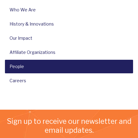
Who We Are
History & Innovations
Our Impact
Affiliate Organizations
People
Careers
Sign up to receive our newsletter and
email updates.