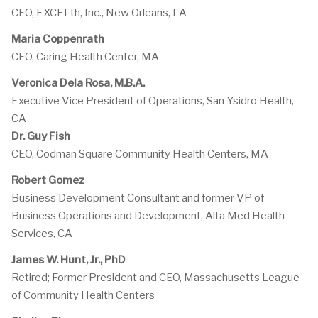
CEO, EXCELth, Inc., New Orleans, LA
Maria Coppenrath
CFO, Caring Health Center, MA
Veronica Dela Rosa, M.B.A.
Executive Vice President of Operations, San Ysidro Health,
CA
Dr. Guy Fish
CEO, Codman Square Community Health Centers, MA
Robert Gomez
Business Development Consultant and former VP of
Business Operations and Development, Alta Med Health
Services, CA
James W. Hunt, Jr., PhD
Retired; Former President and CEO, Massachusetts League
of Community Health Centers