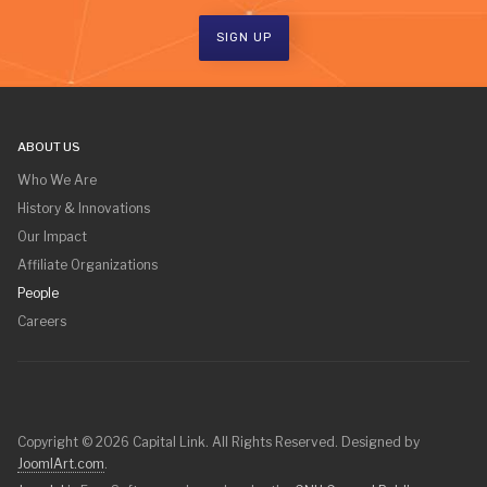
SIGN UP
ABOUT US
Who We Are
History & Innovations
Our Impact
Affiliate Organizations
People
Careers
Copyright © 2026 Capital Link. All Rights Reserved. Designed by
JoomlArt.com
.