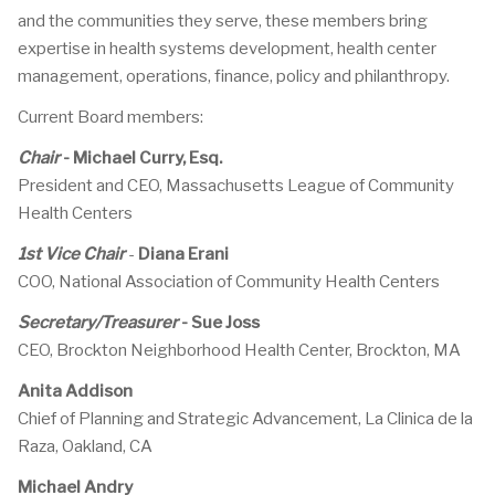
and the communities they serve, these members bring
expertise in health systems development, health center
management, operations, finance, policy and philanthropy.
Current Board members:
Chair
-
Michael Curry, Esq.
President and CEO, Massachusetts League of Community
Health Centers
1st Vice Chair
-
Diana Erani
COO, National Association of Community Health Centers
Secretary/Treasurer
-
Sue Joss
CEO, Brockton Neighborhood Health Center, Brockton, MA
Anita Addison
Chief of Planning and Strategic Advancement, La Clinica de la
Raza, Oakland, CA
Michael Andry