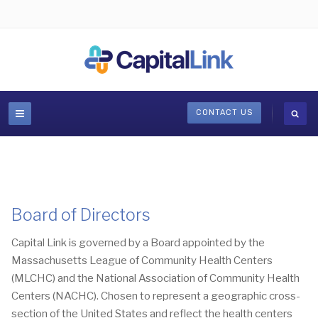
CONTACT US
Board of Directors
Capital Link is governed by a Board appointed by the
Massachusetts League of Community Health Centers
(MLCHC) and the National Association of Community Health
Centers (NACHC). Chosen to represent a geographic cross-
section of the United States and reflect the health centers