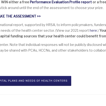
o
WIN either a free
Performance Evaluation Profile
report
or a fre
stick around until the end of the assessment to choose your prize.
AKE THE ASSESSMENT
>>
 national report, supported by HRSA, to inform policymakers, funders,
al needs of the health center sector. (View our 2021 report
here
.)
You
apital funding sources that your health center could benefit from
er. Note that individual responses will not be publicly disclosed w
may be shared with PCAs, HCCNs, and other stakeholders to collabor
PITAL PLANS AND NEEDS OF HEALTH CENTERS