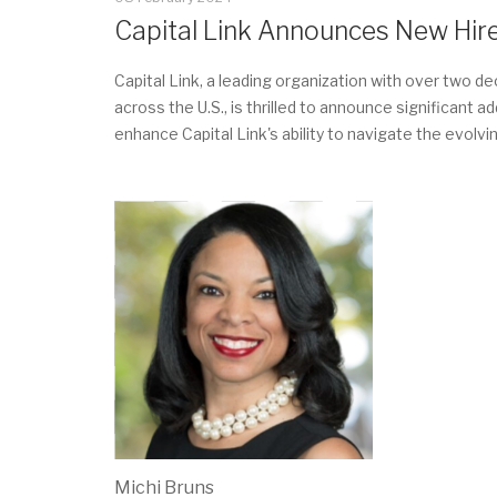
Capital Link Announces New Hir
Capital Link, a leading organization with over two 
across the U.S., is thrilled to announce significant
enhance Capital Link's ability to navigate the evo
Michi Bruns