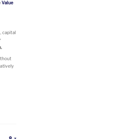
e
Value
 capital
r
.
ithout
atively