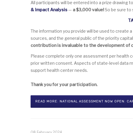
All participants will be entered into a prize drawing t
& Impact Analysis
—
a $3,000 value!
So be sure to 
T
The information you provide will be used to create a
sources, and the general public of the priority capit
contribution is invaluable to the development of c
Please complete only one assessment per health cent
prior written consent. Aspects of state-level data 
support health center needs.
Thank you for your participation.
READ MORE: NATIONAL ASSESSMENT NOW OPEN: CA
08 February 2024