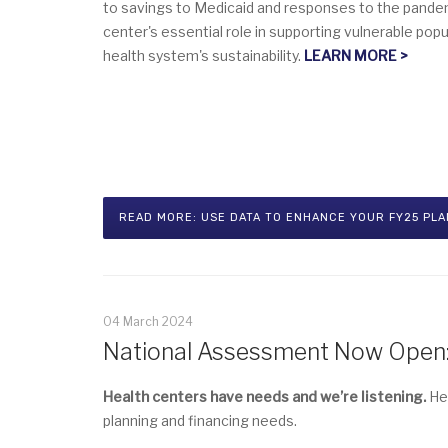
to savings to Medicaid and responses to the pandemi
center's essential role in supporting vulnerable popu
health system's sustainability.
LEARN MORE >
READ MORE: USE DATA TO ENHANCE YOUR FY25 PLAN
04 March 2024
National Assessment Now Open: 
Health centers have needs and we’re listening.
Hel
planning and financing needs.