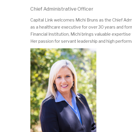
Chief Administrative Officer
Capital Link welcomes Michi Bruns as the Chief Admi
as a healthcare executive for over 30 years and f
Financial Institution, Michi brings valuable experti
Her passion for servant leadership and high performa