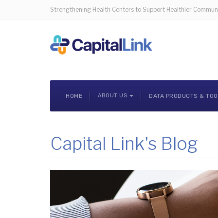
Strengthening Health Centers to Support Healthier Communi
HOME
ABOUT US
DATA PRODUCTS & TO
Capital Link's Blog