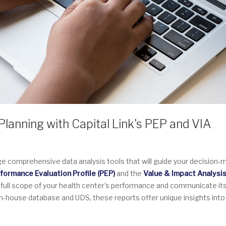
lanning with Capital Link's PEP and VIA
ge comprehensive data analysis tools that will guide your decision-
formance Evaluation Profile (PEP)
and the
Value & Impact Analysi
 full scope of your health center's performance and communicate it
 in-house database and UDS, these reports offer unique insights into