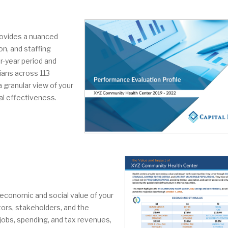
rovides a nuanced
on, and staffing
r-year period and
ians across 113
a granular view of your
al effectiveness.
e economic and social value of your
tors, stakeholders, and the
jobs, spending, and tax revenues,