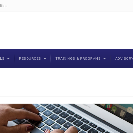
ties
OLS
RESOURCES
TRAININGS & PROGRAMS
ADVISOR