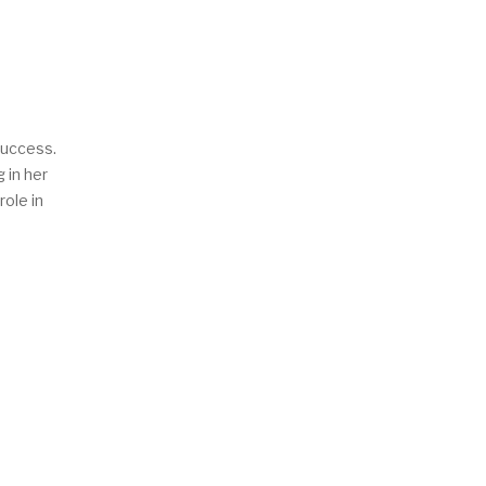
success.
 in her
role in