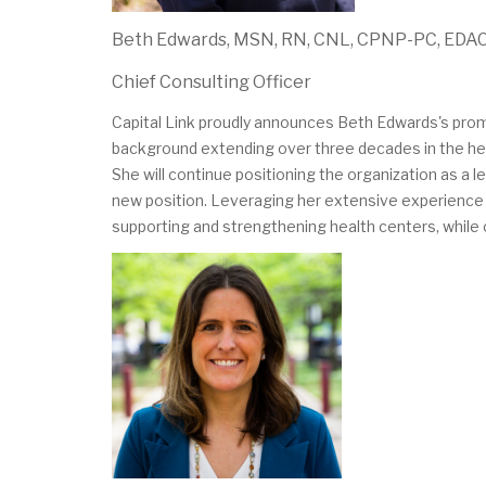
Beth Edwards, MSN, RN, CNL, CPNP-PC, EDA
Chief Consulting Officer
Capital Link proudly announces Beth Edwards's promo
background extending over three decades in the heal
She will continue positioning the organization as a l
new position. Leveraging her extensive experience as 
supporting and strengthening health centers, while co