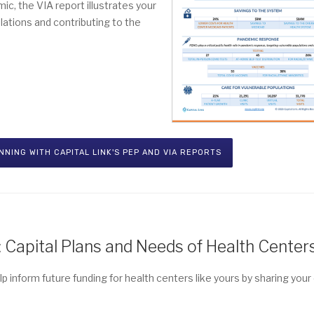
c, the VIA report illustrates your
lations and contributing to the
NING WITH CAPITAL LINK'S PEP AND VIA REPORTS
Capital Plans and Needs of Health Center
p inform future funding for health centers like yours by sharing your 