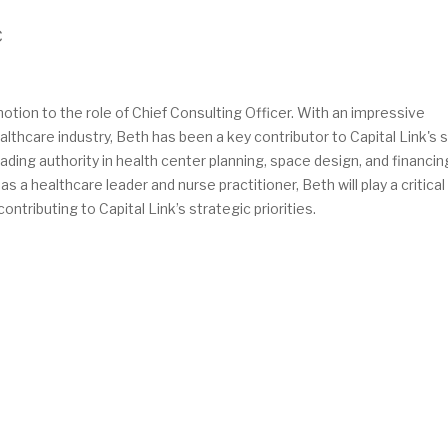
C
tion to the role of Chief Consulting Officer. With an impressive
thcare industry, Beth has been a key contributor to Capital Link's 
eading authority in health center planning, space design, and financing
a healthcare leader and nurse practitioner, Beth will play a critical 
ntributing to Capital Link’s strategic priorities.