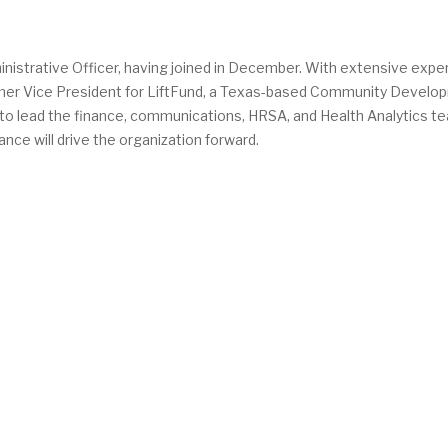
nistrative Officer, having joined in December. With extensive expe
ormer Vice President for LiftFund, a Texas-based Community Devel
se to lead the finance, communications, HRSA, and Health Analytics t
nce will drive the organization forward.