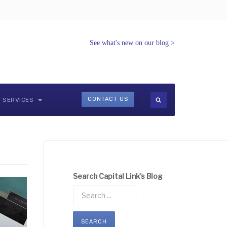
See what's new on our blog
>
CONTACT US
Y SERVICES
Search Capital Link's Blog
SEARCH