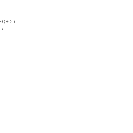
Empty
 (FQHCs)
 to