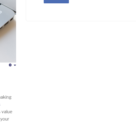
Empty
making
s
s value
 your