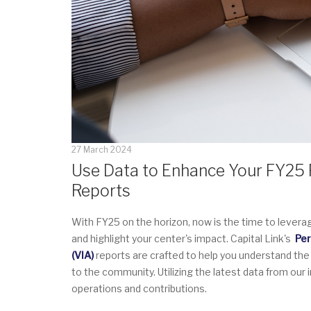
27 March 2024
Use Data to Enhance Your FY25 P
Reports
With FY25 on the horizon, now is the time to levera
and highlight your center's impact. Capital Link's
Per
(VIA)
reports are crafted to help you understand the
to the community. Utilizing the latest data from our
operations and contributions.