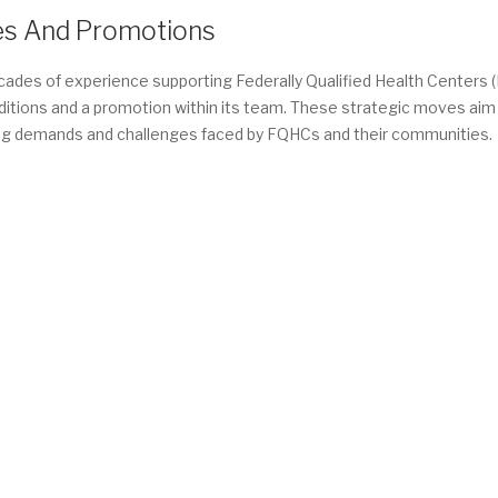
es And Promotions
decades of experience supporting Federally Qualified Health Centers
 additions and a promotion within its team. These strategic moves aim
lving demands and challenges faced by FQHCs and their communities.