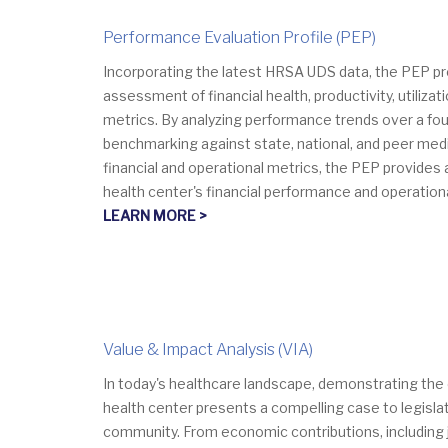
Performance Evaluation Profile (PEP)
Incorporating the latest HRSA UDS data, the PEP p
assessment of financial health, productivity, utilizati
metrics. By analyzing performance trends over a fou
benchmarking against state, national, and peer med
financial and operational metrics, the PEP provides 
health center's financial performance and operation
LEARN MORE >
Value & Impact Analysis (VIA)
​​​​In today's healthcare landscape, demonstrating th
health center presents a compelling case to legisla
community. From economic contributions, including 