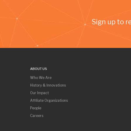
Sign up to r
ABOUT US
Who We Are
History & Innovations
Our Impact
Affiliate Organizations
People
Careers