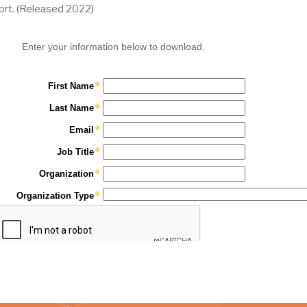
ort.
(Released 2022)