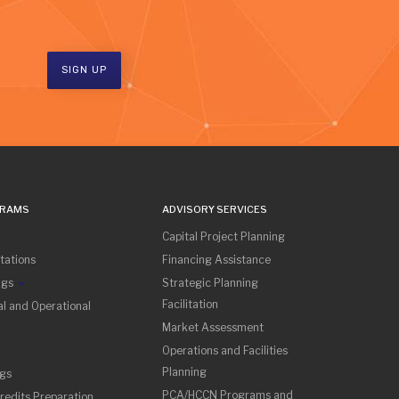
SIGN UP
GRAMS
ADVISORY SERVICES
Capital Project Planning
tations
Financing Assistance
ngs
Strategic Planning
Facilitation
l and Operational
Market Assessment
Operations and Facilities
Planning
ngs
PCA/HCCN Programs and
redits Preparation