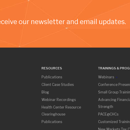
eceive our newsletter and email updates.
RESOURCES
TRAININGS & PRO
Publications
Webinars
Client Case Studies
Conference Presen
Blog
Small Group Traini
Webinar Recordings
Advancing Financia
Strength
Health Center Resource
Clearinghouse
PACE@CHCs
Publications
Customized Traini
New Markets Tax C