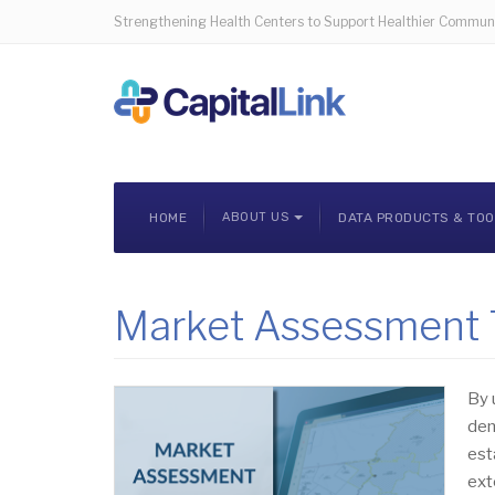
Strengthening Health Centers to Support Healthier Communi
HOME
ABOUT US
DATA PRODUCTS & TO
Market Assessment T
By 
dem
est
ext