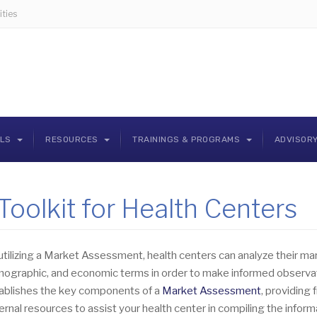
ties
OLS
RESOURCES
TRAININGS & PROGRAMS
ADVISOR
oolkit for Health Centers
utilizing a Market Assessment, health centers can analyze their ma
ographic, and economic terms in order to make informed observatio
ablishes the key components of a
Market Assessment
, providing 
ernal resources to assist your health center in compiling the info