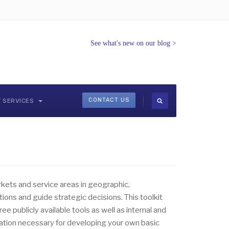
See what's new on our blog
>
CONTACT US
Y SERVICES
rkets and service areas in geographic,
ns and guide strategic decisions. This toolkit
free publicly available tools as well as internal and
rmation necessary for developing your own basic